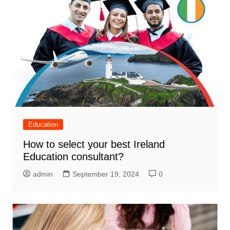
Education
How to select your best Ireland
Education consultant?
admin
September 19, 2024
0