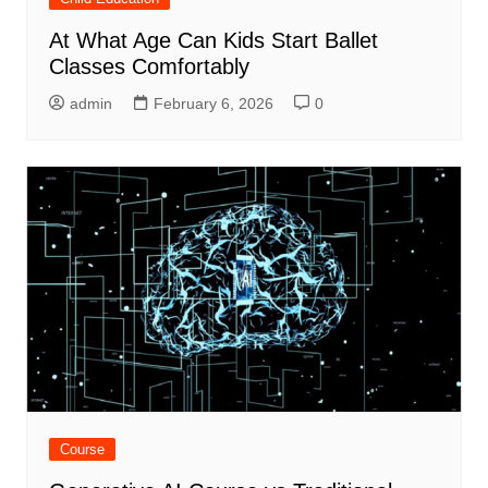
At What Age Can Kids Start Ballet
Classes Comfortably
admin
February 6, 2026
0
Course