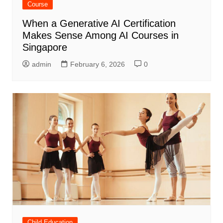
Course
When a Generative AI Certification
Makes Sense Among AI Courses in
Singapore
admin
February 6, 2026
0
Child Education