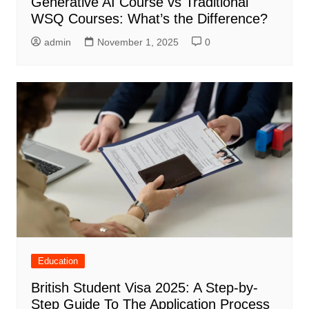
Generative AI Course vs Traditional
WSQ Courses: What’s the Difference?
admin
November 1, 2025
0
Education
British Student Visa 2025: A Step-by-
Step Guide To The Application Process