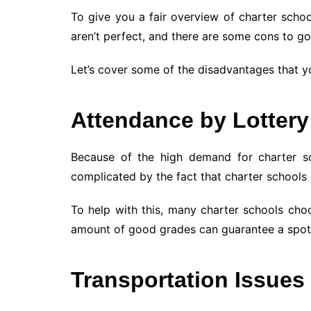
To give you a fair overview of charter scho
aren’t perfect, and there are some cons to go
Let’s cover some of the disadvantages that y
Attendance by Lottery
Because of the high demand for charter scho
complicated by the fact that charter schools u
To help with this, many charter schools cho
amount of good grades can guarantee a spot 
Transportation Issues