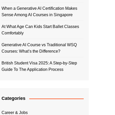
When a Generative AI Certification Makes
Sense Among AI Courses in Singapore
At What Age Can Kids Start Ballet Classes
Comfortably
Generative AI Course vs Traditional WSQ
Courses: What’s the Difference?
British Student Visa 2025: A Step-by-Step
Guide To The Application Process
Categories
Career & Jobs