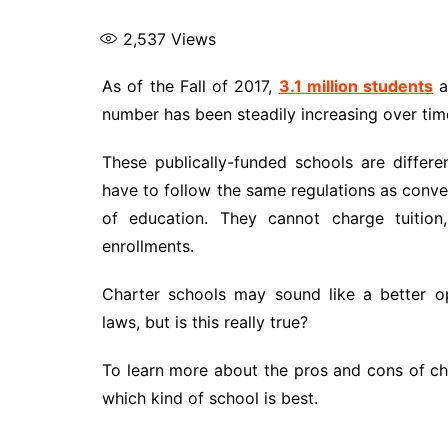
2,537
Views
As of the Fall of 2017,
3.1 million students
a
number has been steadily increasing over tim
These publically-funded schools are differe
have to follow the same regulations as conven
of education. They cannot charge tuition
enrollments.
Charter schools may sound like a better op
laws, but is this really true?
To learn more about the pros and cons of ch
which kind of school is best.