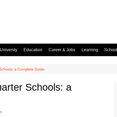
Universty
Education
Career & Jobs
Learning
Schoo
 Schools: a Complete Guide
arter Schools: a
on