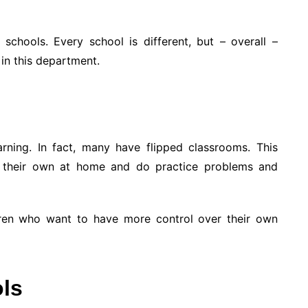
 schools. Every school is different, but – overall –
in this department.
rning. In fact, many have flipped classrooms. This
n their own at home and do practice problems and
hildren who want to have more control over their own
ols