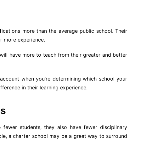
fications more than the average public school. Their
r more experience.
 will have more to teach from their greater and better
to account when you’re determining which school your
fference in their learning experience.
es
 fewer students, they also have fewer disciplinary
ble, a charter school may be a great way to surround