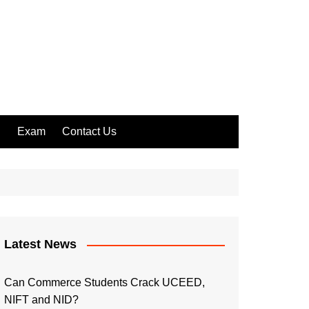
l
Exam
Contact Us
Latest News
Can Commerce Students Crack UCEED,
NIFT and NID?