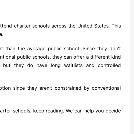
ttend charter schools across the United States. This
e.
nt than the average public school. Since they don’t
tional public schools, they can offer a different kind
, but they do have long waitlists and controlled
tion since they aren’t constrained by conventional
arter schools, keep reading. We can help you decide