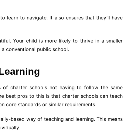
o learn to navigate. It also ensures that they’ll have
tiful. Your child is more likely to thrive in a smaller
n a conventional public school.
 Learning
s of charter schools not having to follow the same
he best pros to this is that charter schools can teach
on core standards or similar requirements.
ually-based way of teaching and learning. This means
vidually.