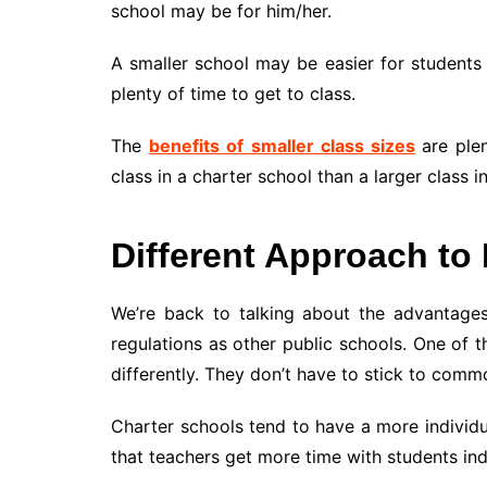
school may be for him/her.
A smaller school may be easier for students t
plenty of time to get to class.
The
benefits of smaller class sizes
are plen
class in a charter school than a larger class i
Different Approach to
We’re back to talking about the advantage
regulations as other public schools. One of t
differently. They don’t have to stick to comm
Charter schools tend to have a more individ
that teachers get more time with students indi