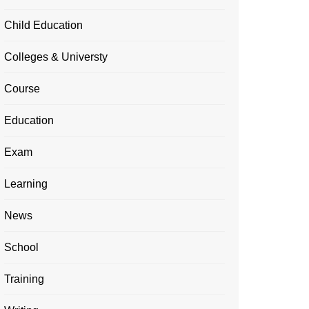
Child Education
Colleges & Universty
Course
Education
Exam
Learning
News
School
Training