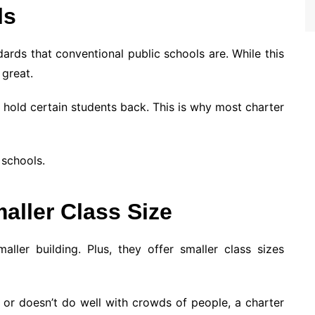
ls
ards that conventional public schools are. While this
 great.
 hold certain students back. This is why most charter
 schools.
aller Class Size
aller building. Plus, they offer smaller class sizes
 or doesn’t do well with crowds of people, a charter