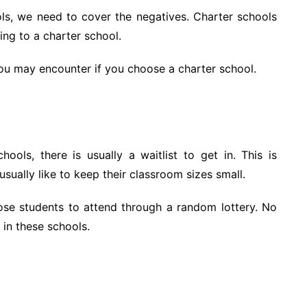
ols, we need to cover the negatives. Charter schools
ing to a charter school.
ou may encounter if you choose a charter school.
ols, there is usually a waitlist to get in. This is
sually like to keep their classroom sizes small.
ose students to attend through a random lottery. No
in these schools.