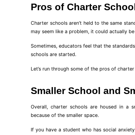
Pros of Charter Schoo
Charter schools aren’t held to the same stand
may seem like a problem, it could actually be
Sometimes, educators feel that the standards
schools are started.
Let’s run through some of the pros of charter
Smaller School and Sm
Overall, charter schools are housed in a sm
because of the smaller space.
If you have a student who has social anxiety