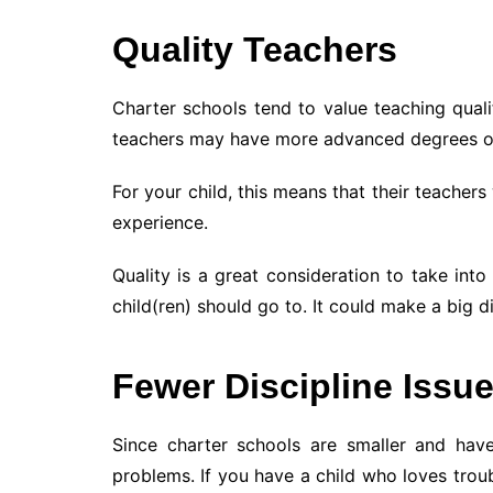
Quality Teachers
Charter schools tend to value teaching quali
teachers may have more advanced degrees o
For your child, this means that their teachers
experience.
Quality is a great consideration to take in
child(ren) should go to. It could make a big di
Fewer Discipline Issu
Since charter schools are smaller and have
problems. If you have a child who loves trou