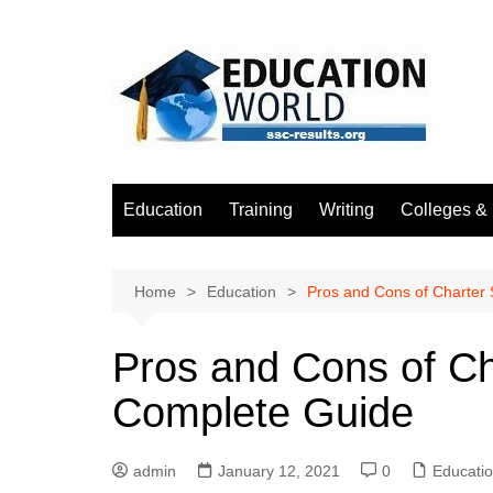
Skip
to
content
Education
Training
Writing
Colleges & 
Home
Education
Pros and Cons of Charter
Pros and Cons of Ch
Complete Guide
admin
January 12, 2021
0
Educati