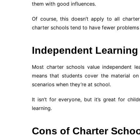
them with good influences.
Of course, this doesn’t apply to all charter
charter schools tend to have fewer problems 
Independent Learning
Most charter schools value independent lea
means that students cover the material o
scenarios when they’re at school.
It isn’t for everyone, but it’s great for c
learning.
Cons of Charter Scho