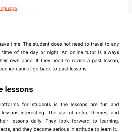
Language
ave time. The student does not need to travel to any
time of the day or night. An online tutor is always
their own pace. If they need to revise a past lesson,
teacher cannot go back to past lessons.
le lessons
latforms for students is the lessons are fun and
 lessons interesting. The use of color, themes, and
heir lessons daily. They look forward to learning.
jects, and they become serious in attitude to learn it.