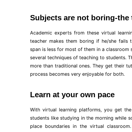
Subjects are not boring-the
Academic experts from these virtual learnin
teacher makes them boring if he/she fails to
span is less for most of them in a classroom s
several techniques of teaching to students. T
more than traditional ones. They get their tut
process becomes very enjoyable for both.
Learn at your own pace
With virtual learning platforms, you get t
students like studying in the morning while s
place boundaries in the virtual classroom