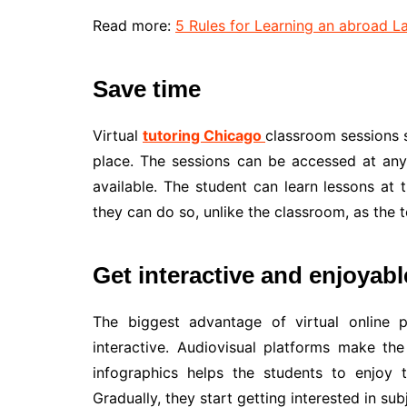
Read more:
5 Rules for Learning an abroad 
Save time
Virtual
tutoring Chicago
classroom sessions s
place. The sessions can be accessed at any 
available. The student can learn lessons at 
they can do so, unlike the classroom, as the 
Get interactive and enjoyab
The biggest advantage of virtual online p
interactive. Audiovisual platforms make the
infographics helps the students to enjoy t
Gradually, they start getting interested in sub