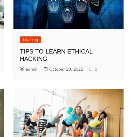
Learning
TIPS TO LEARN ETHICAL
HACKING
admin
October 20, 2022
0