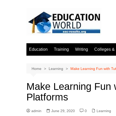
Skip
to
content
Education
Training
Writing
Colleges & 
Home
Learning
Make Learning Fun with Tut
Make Learning Fun w
Platforms
admin
June 29, 2020
0
Learning