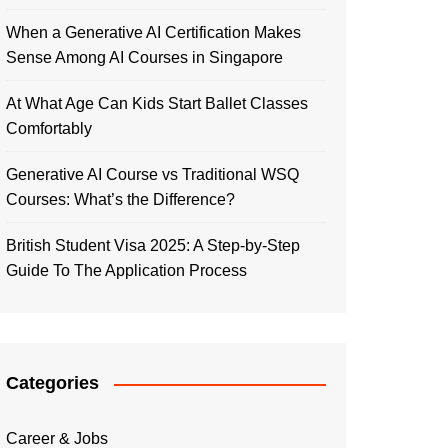
When a Generative AI Certification Makes
Sense Among AI Courses in Singapore
At What Age Can Kids Start Ballet Classes
Comfortably
Generative AI Course vs Traditional WSQ
Courses: What’s the Difference?
British Student Visa 2025: A Step-by-Step
Guide To The Application Process
Categories
Career & Jobs