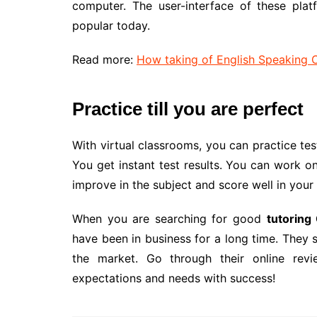
computer. The user-interface of these plat
popular today.
Read more:
How taking of English Speaking 
Practice till you are perfect
With virtual classrooms, you can practice tes
You get instant test results. You can work on
improve in the subject and score well in your 
When you are searching for good
tutoring
have been in business for a long time. They 
the market. Go through their online rev
expectations and needs with success!