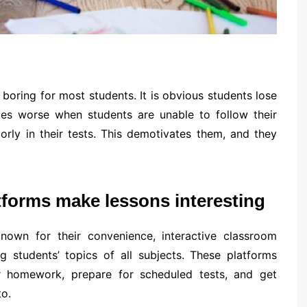
oring for most students. It is obvious students lose
mes worse when students are unable to follow their
rly in their tests. This demotivates them, and they
atforms make lessons interesting
known for their convenience, interactive classroom
ng students’ topics of all subjects. These platforms
ir homework, prepare for scheduled tests, and get
o.