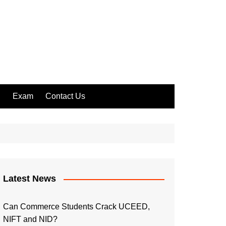
l
Exam
Contact Us
Latest News
Can Commerce Students Crack UCEED,
NIFT and NID?