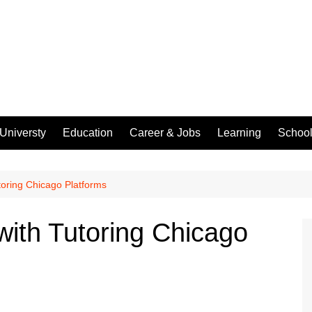
Universty
Education
Career & Jobs
Learning
Schoo
oring Chicago Platforms
ith Tutoring Chicago