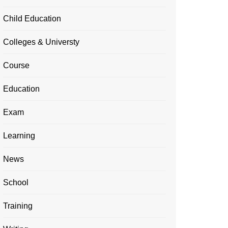
Child Education
Colleges & Universty
Course
Education
Exam
Learning
News
School
Training