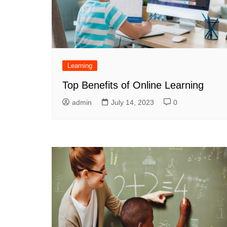
Learning
Top Benefits of Online Learning
admin
July 14, 2023
0