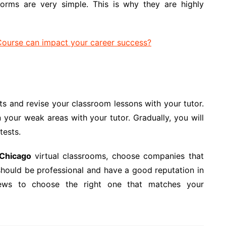
forms are very simple. This is why they are highly
Course can impact your career success?
ts and revise your classroom lessons with your tutor.
 your weak areas with your tutor. Gradually, you will
tests.
 Chicago
virtual classrooms, choose companies that
should be professional and have a good reputation in
iews to choose the right one that matches your