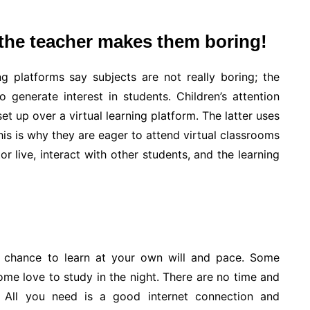
 the teacher makes them boring!
g platforms say subjects are not really boring; the
 generate interest in students. Children’s attention
et up over a virtual learning platform. The latter uses
his is why they are eager to attend virtual classrooms
or live, interact with other students, and the learning
he chance to learn at your own will and pace. Some
ome love to study in the night. There are no time and
. All you need is a good internet connection and