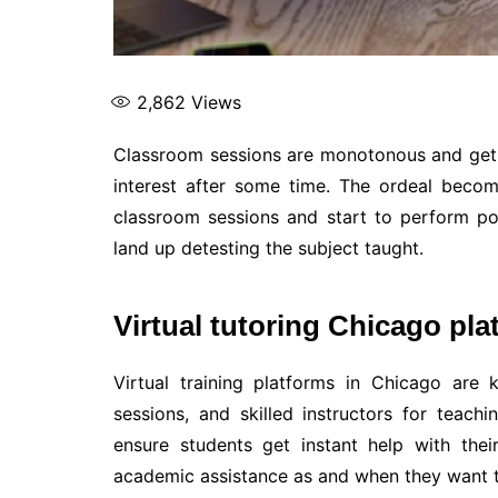
2,862
Views
Classroom sessions are monotonous and get b
interest after some time. The ordeal beco
classroom sessions and start to perform poo
land up detesting the subject taught.
Virtual tutoring Chicago pl
Virtual training platforms in Chicago are 
sessions, and skilled instructors for teachi
ensure students get instant help with the
academic assistance as and when they want t