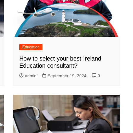
Education
How to select your best Ireland
Education consultant?
admin
September 19, 2024
0