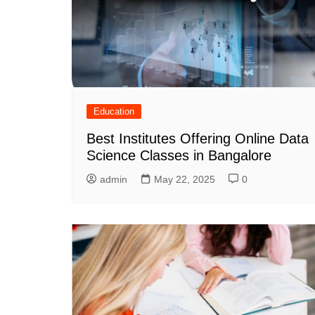
Education
Best Institutes Offering Online Data
Science Classes in Bangalore
admin
May 22, 2025
0