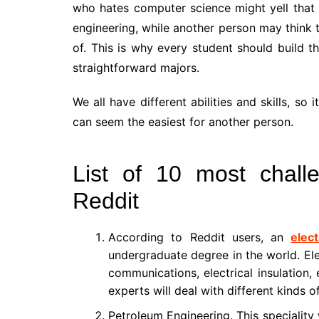
who hates computer science might yell that 
engineering, while another person may think t
of. This is why every student should build t
straightforward majors.
We all have different abilities and skills, s
can seem the easiest for another person.
List of 10 most chall
Reddit
According to Reddit users, an
elec
undergraduate degree in the world. Ele
communications, electrical insulation,
experts will deal with different kinds o
Petroleum Engineering. This speciality 