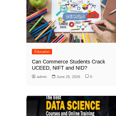
Education
Can Commerce Students Crack
UCEED, NIFT and NID?
admin
June 25, 2026
0