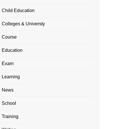
Child Education
Colleges & Universty
Course
Education
Exam
Learning
News
School
Training