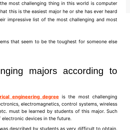
the most challenging thing in this world is computer
hat this is the easiest major he or she has ever heard
heir impressive list of the most challenging and most
o items that seem to be the toughest for someone else
enging majors according to
trical engineering degree
is the most challenging
ctronics, electromagnetics, control systems, wireless
 etc. must be learned by students of this major. Such
f electronic devices in the future.
was described by students as very difficult to obtain,