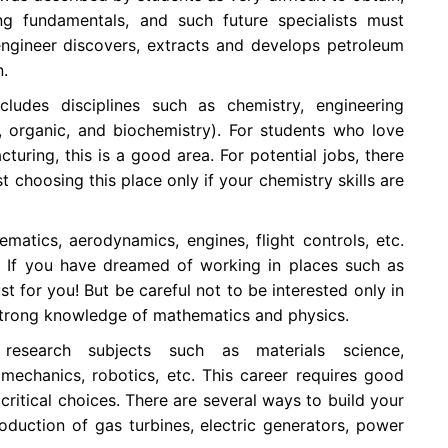
ng fundamentals, and such future specialists must
ngineer discovers, extracts and develops petroleum
n.
cludes disciplines such as chemistry, engineering
, organic, and biochemistry). For students who love
uring, this is a good area. For potential jobs, there
st choosing this place only if your chemistry skills are
matics, aerodynamics, engines, flight controls, etc.
r. If you have dreamed of working in places such as
ust for you! But be careful not to be interested only in
strong knowledge of mathematics and physics.
 research subjects such as materials science,
mechanics, robotics, etc. This career requires good
 critical choices. There are several ways to build your
oduction of gas turbines, electric generators, power