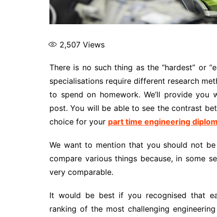
2,507
Views
There is no such thing as the “hardest” or “e
specialisations require different research met
to spend on homework. We’ll provide you wit
post. You will be able to see the contrast b
choice for your
part time engineering diplo
We want to mention that you should not be to
compare various things because, in some sen
very comparable.
It would be best if you recognised that ea
ranking of the most challenging engineerin