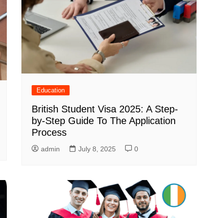
Education
British Student Visa 2025: A Step-
by-Step Guide To The Application
Process
admin
July 8, 2025
0