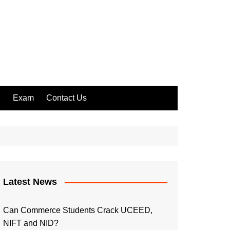
l
Exam
Contact Us
Latest News
Can Commerce Students Crack UCEED,
NIFT and NID?