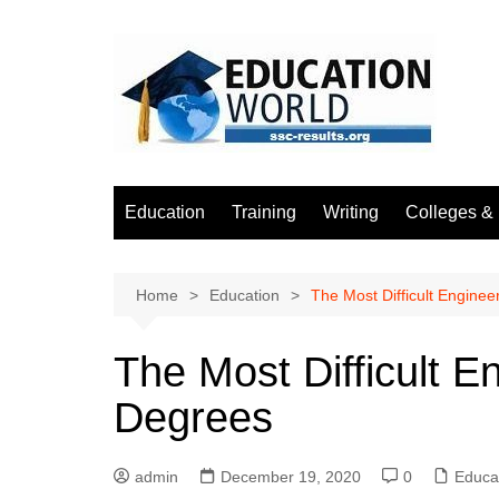
Skip
to
content
Education
Training
Writing
Colleges & 
Home
Education
The Most Difficult Engine
The Most Difficult 
Degrees
admin
December 19, 2020
0
Educa