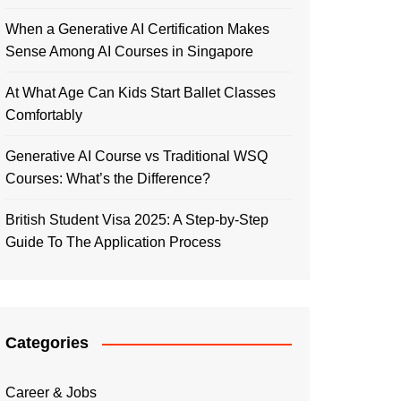
When a Generative AI Certification Makes
Sense Among AI Courses in Singapore
At What Age Can Kids Start Ballet Classes
Comfortably
Generative AI Course vs Traditional WSQ
Courses: What’s the Difference?
British Student Visa 2025: A Step-by-Step
Guide To The Application Process
Categories
Career & Jobs