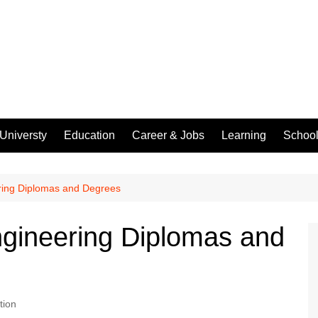
Universty
Education
Career & Jobs
Learning
Schoo
ering Diplomas and Degrees
Engineering Diplomas and
tion