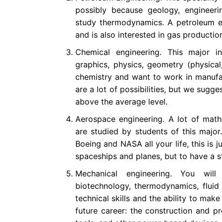
possibly because geology, engineeri
study thermodynamics. A petroleum e
and is also interested in gas productio
Chemical engineering. This major in
graphics, physics, geometry (physical
chemistry and want to work in manufact
are a lot of possibilities, but we sugge
above the average level.
Aerospace engineering. A lot of mathe
are studied by students of this majo
Boeing and NASA all your life, this is j
spaceships and planes, but to have a 
Mechanical engineering. You will
biotechnology, thermodynamics, fluid 
technical skills and the ability to make
future career: the construction and pr