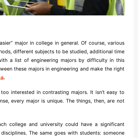
asier” major in college in general. Of course, various
hods, different subjects to be studied, additional time
h a list of engineering majors by difficulty in this
etween these majors in engineering and make the right
ma
.
o interested in contrasting majors. It isn’t easy to
se, every major is unique. The things, then, are not
ch college and university could have a significant
g disciplines. The same goes with students: someone