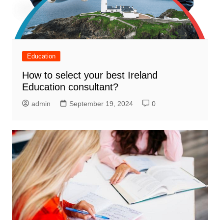
Education
How to select your best Ireland
Education consultant?
admin
September 19, 2024
0