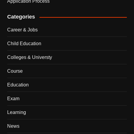
Application Process
Categories
Career & Jobs
Child Education
Colleges & Universty
Course
Education
Exam
Learning
News