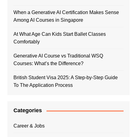
When a Generative AI Certification Makes Sense
Among AI Courses in Singapore
At What Age Can Kids Start Ballet Classes
Comfortably
Generative AI Course vs Traditional WSQ
Courses: What’s the Difference?
British Student Visa 2025: A Step-by-Step Guide
To The Application Process
Categories
Career & Jobs