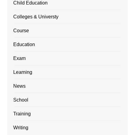
Child Education
Colleges & Universty
Course
Education
Exam
Learning
News
School
Training
Writing