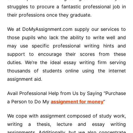
struggles to procure a fantastic professional job in
their professions once they graduate.
We at DoMyAssignment.com supply our services to
those pupils who lack the ability to write well and
may use specific professional writing hints and
support to encourage their scores from these
duties. We’re the ideal essay writing firm serving
thousands of students online using the internet
assignment aid.
Avail Professional Help from Us by Saying “Purchase
a Person to Do My
assignment for money
“
We cope with assignment composed of study work,
writing a thesis, lecture and essay writing
assignments. Additionally, but we also concentrate