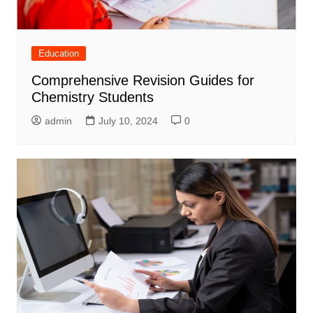
Education
Comprehensive Revision Guides for
Chemistry Students
admin
July 10, 2024
0