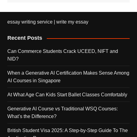
essay writing service | write my essay
Recent Posts
Can Commerce Students Crack UCEED, NIFT and
NID?
When a Generative AI Certification Makes Sense Among
AI Courses in Singapore
At What Age Can Kids Start Ballet Classes Comfortably
Generative AI Course vs Traditional WSQ Courses:
What’s the Difference?
British Student Visa 2025: A Step-by-Step Guide To The