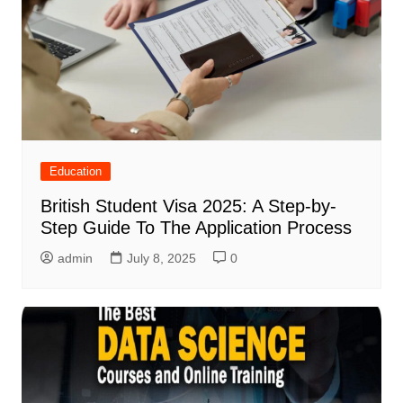
Education
British Student Visa 2025: A Step-by-
Step Guide To The Application Process
admin
July 8, 2025
0