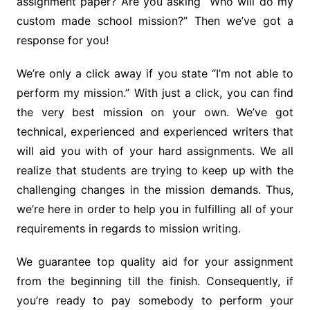
assignment paper? Are you asking “Who will do my
custom made school mission?” Then we’ve got a
response for you!
We’re only a click away if you state “I’m not able to
perform my mission.” With just a click, you can find
the very best mission on your own. We’ve got
technical, experienced and experienced writers that
will aid you with of your hard assignments. We all
realize that students are trying to keep up with the
challenging changes in the mission demands. Thus,
we’re here in order to help you in fulfilling all of your
requirements in regards to mission writing.
We guarantee top quality aid for your assignment
from the beginning till the finish. Consequently, if
you’re ready to pay somebody to perform your