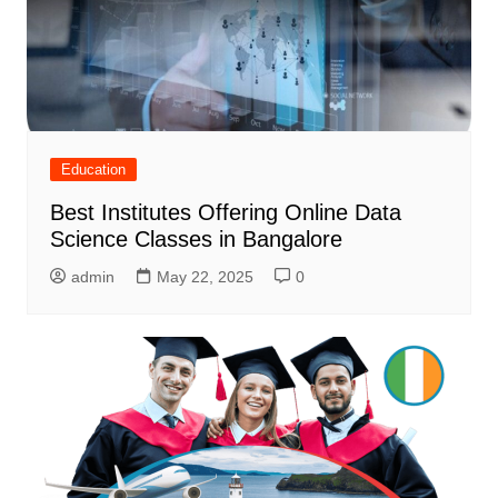
Education
Best Institutes Offering Online Data
Science Classes in Bangalore
admin
May 22, 2025
0