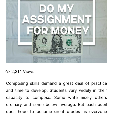
2,214
Views
Composing skills demand a great deal of practice
and time to develop. Students vary widely in their
capacity to compose. Some write nicely others
ordinary and some below average. But each pupil
does hope to become great grades as everyone