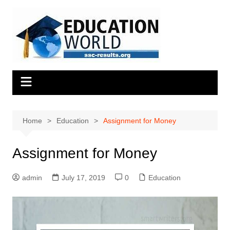
Skip
to
content
Home
Education
Assignment for Money
Assignment for Money
admin
July 17, 2019
0
Education