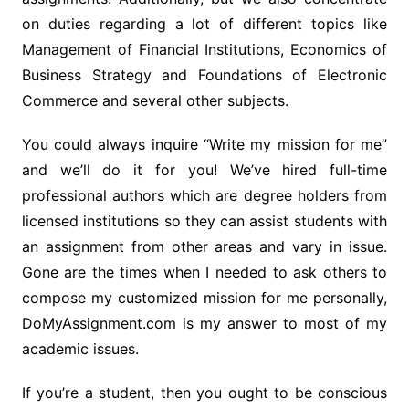
on duties regarding a lot of different topics like
Management of Financial Institutions, Economics of
Business Strategy and Foundations of Electronic
Commerce and several other subjects.
You could always inquire “Write my mission for me”
and we’ll do it for you! We’ve hired full-time
professional authors which are degree holders from
licensed institutions so they can assist students with
an assignment from other areas and vary in issue.
Gone are the times when I needed to ask others to
compose my customized mission for me personally,
DoMyAssignment.com is my answer to most of my
academic issues.
If you’re a student, then you ought to be conscious