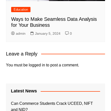
Education
Ways to Make Seamless Data Analysis
for Your Business
admin
January 5, 2024
0
Leave a Reply
You must be
logged in
to post a comment.
Latest News
Can Commerce Students Crack UCEED, NIFT
and NID?