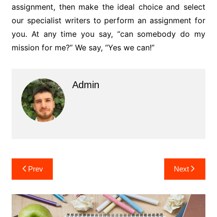
assignment, then make the ideal choice and select
our specialist writers to perform an assignment for
you. At any time you say, “can somebody do my
mission for me?” We say, “Yes we can!”
Admin
Post
Prev
Next
navigation