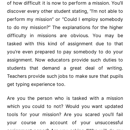
of how difficult it is now to perform a mission. You’ll
discover every other student stating, “I’m not able to
perform my mission” or “Could I employ somebody
to do my mission?” The explanations for the higher
difficulty in missions are obvious. You may be
tasked with this kind of assignment due to that
you’re even prepared to pay somebody to do your
assignment. Now educators provide such duties to
students that demand a great deal of writing.
Teachers provide such jobs to make sure that pupils
get typing experience too.
Are you the person who is tasked with a mission
which you could to not? Would you want updated
tools for your mission? Are you scared you’ll fail
your course on account of your unsuccessful