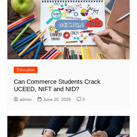
Education
Can Commerce Students Crack
UCEED, NIFT and NID?
admin
June 25, 2026
0