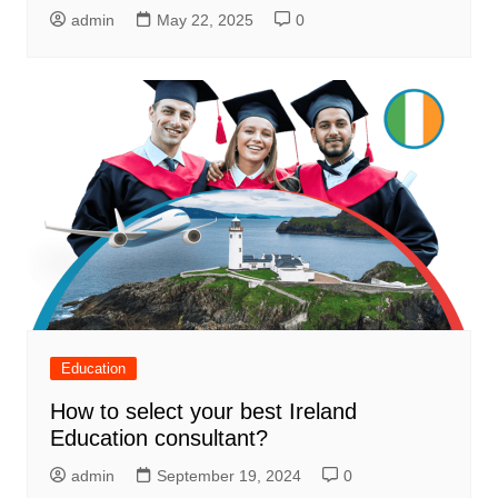
admin
May 22, 2025
0
Education
How to select your best Ireland
Education consultant?
admin
September 19, 2024
0