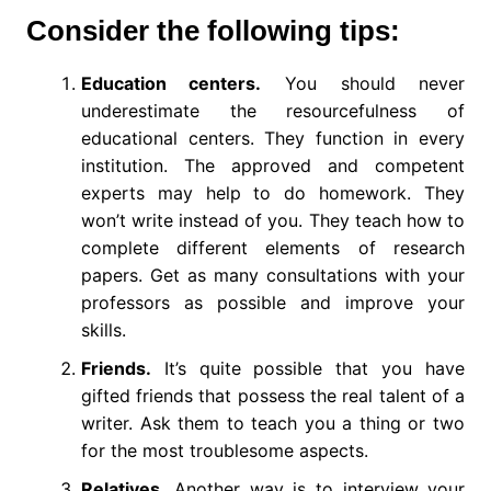
Consider the following tips:
Education centers.
You should never
underestimate the resourcefulness of
educational centers. They function in every
institution. The approved and competent
experts may help to do homework. They
won’t write instead of you. They teach how to
complete different elements of research
papers. Get as many consultations with your
professors as possible and improve your
skills.
Friends.
It’s quite possible that you have
gifted friends that possess the real talent of a
writer. Ask them to teach you a thing or two
for the most troublesome aspects.
Relatives.
Another way is to interview your