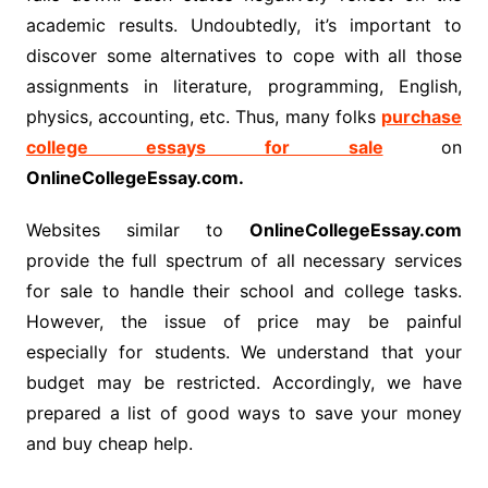
academic results. Undoubtedly, it’s important to
discover some alternatives to cope with all those
assignments in literature, programming, English,
physics, accounting, etc. Thus, many folks
purchase
college essays for sale
on
OnlineCollegeEssay.com.
Websites similar to
OnlineCollegeEssay.com
provide the full spectrum of all necessary services
for sale to handle their school and college tasks.
However, the issue of price may be painful
especially for students. We understand that your
budget may be restricted. Accordingly, we have
prepared a list of good ways to save your money
and buy cheap help.