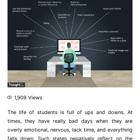
1,909
Views
The life of students is full of ups and downs. At
times, they have really bad days when they are
overly emotional, nervous, lack time, and everything
falls down. Such states negatively reflect on the