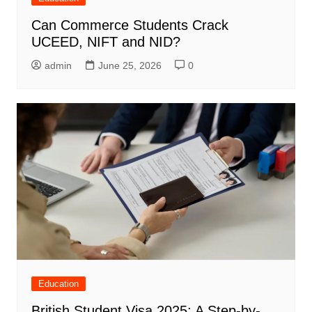
Can Commerce Students Crack
UCEED, NIFT and NID?
admin
June 25, 2026
0
Education
British Student Visa 2025: A Step-by-