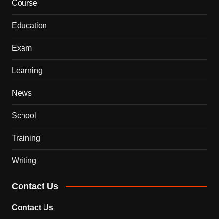
Course
Education
Exam
Learning
News
School
Training
Writing
Contact Us
Contact Us