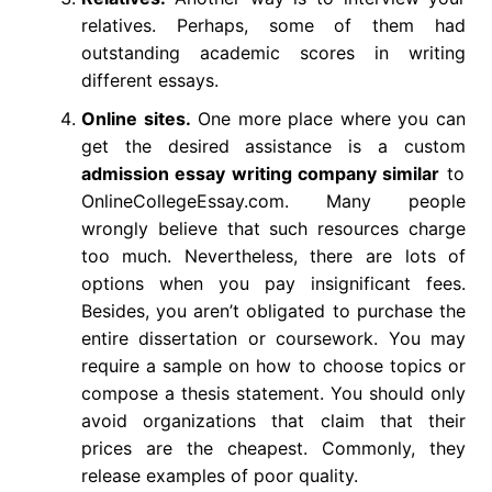
relatives. Perhaps, some of them had
outstanding academic scores in writing
different essays.
Online sites.
One more place where you can
get the desired assistance is a custom
admission essay writing company similar
to
OnlineCollegeEssay.com. Many people
wrongly believe that such resources charge
too much. Nevertheless, there are lots of
options when you pay insignificant fees.
Besides, you aren’t obligated to purchase the
entire dissertation or coursework. You may
require a sample on how to choose topics or
compose a thesis statement. You should only
avoid organizations that claim that their
prices are the cheapest. Commonly, they
release examples of poor quality.