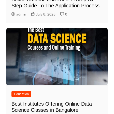
Step Guide To The Application Process
admin
July 8, 2025
0
Education
Best Institutes Offering Online Data
Science Classes in Bangalore