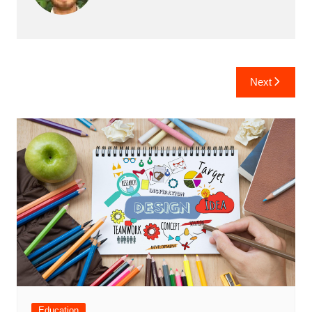
Post
Next
navigation
Education