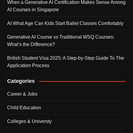
When a Generative AI Certification Makes Sense Among
AI Courses in Singapore
At What Age Can Kids Start Ballet Classes Comfortably
Generative AI Course vs Traditional WSQ Courses:
What’s the Difference?
British Student Visa 2025: A Step-by-Step Guide To The
Application Process
Categories
Career & Jobs
Child Education
Colleges & Universty