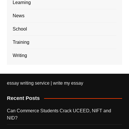
Learning
News
School
Training
Writing
essay writing service | write my essay
Recent Posts
Can Commerce Students Crack UCEED, NIFT and
NID?