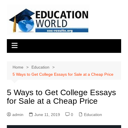
Skip
to
content
Home
Education
5 Ways to Get College Essays for Sale at a Cheap Price
5 Ways to Get College Essays
for Sale at a Cheap Price
admin
June 11, 2019
0
Education