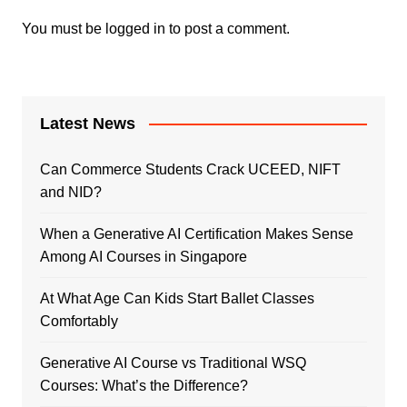
You must be
logged in
to post a comment.
Latest News
Can Commerce Students Crack UCEED, NIFT
and NID?
When a Generative AI Certification Makes Sense
Among AI Courses in Singapore
At What Age Can Kids Start Ballet Classes
Comfortably
Generative AI Course vs Traditional WSQ
Courses: What’s the Difference?