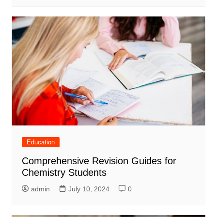
Education
Comprehensive Revision Guides for
Chemistry Students
admin
July 10, 2024
0