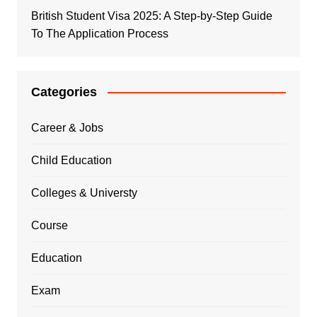
British Student Visa 2025: A Step-by-Step Guide
To The Application Process
Categories
Career & Jobs
Child Education
Colleges & Universty
Course
Education
Exam