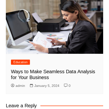
Education
Ways to Make Seamless Data Analysis
for Your Business
admin
January 5, 2024
0
Leave a Reply