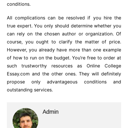
conditions.
All complications can be resolved if you hire the
true expert. You only should determine whether you
can rely on the chosen author or organization. Of
course, you ought to clarify the matter of price.
However, you already have more than one example
of how to run on the budget. You’re free to order at
such trustworthy resources as Online College
Essay.com and the other ones. They will definitely
propose only advantageous conditions and
outstanding services.
Admin