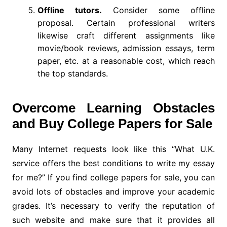
Offline tutors.
Consider some offline
proposal. Certain professional writers
likewise craft different assignments like
movie/book reviews, admission essays, term
paper, etc. at a reasonable cost, which reach
the top standards.
Overcome Learning Obstacles
and Buy College Papers for Sale
Many Internet requests look like this “What U.K.
service offers the best conditions to write my essay
for me?” If you find college papers for sale, you can
avoid lots of obstacles and improve your academic
grades. It’s necessary to verify the reputation of
such website and make sure that it provides all