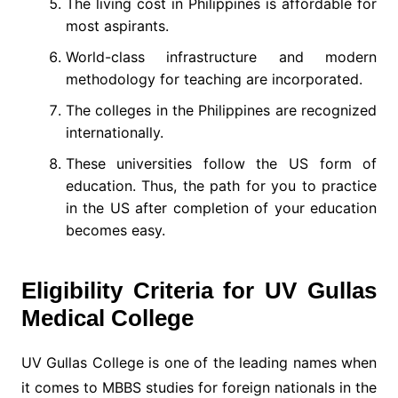
The living cost in Philippines is affordable for
most aspirants.
World-class infrastructure and modern
methodology for teaching are incorporated.
The colleges in the Philippines are recognized
internationally.
These universities follow the US form of
education. Thus, the path for you to practice
in the US after completion of your education
becomes easy.
Eligibility Criteria for UV Gullas
Medical College
UV Gullas College is one of the leading names when
it comes to MBBS studies for foreign nationals in the