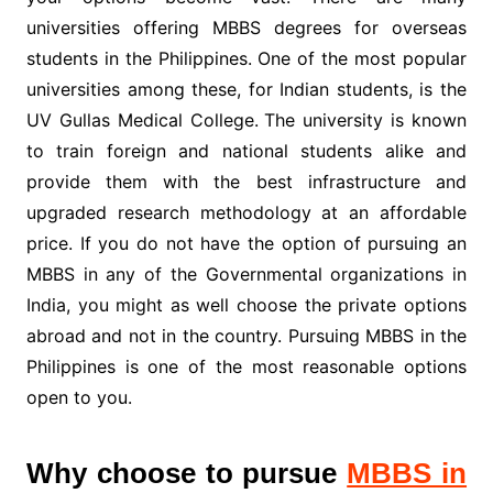
universities offering MBBS degrees for overseas
students in the Philippines. One of the most popular
universities among these, for Indian students, is the
UV Gullas Medical College.
The university is known
to train foreign and national students alike and
provide them with the best infrastructure and
upgraded research methodology at an affordable
price. If you do not have the option of pursuing an
MBBS in any of the Governmental organizations in
India, you might as well choose the private options
abroad and not in the country. Pursuing MBBS in the
Philippines is one of the most reasonable options
open to you.
Why choose to pursue
MBBS in