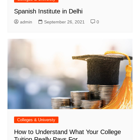
Spanish Institute in Delhi
admin
September 26, 2021
0
Colleges & Universty
How to Understand What Your College
Tuition Really Pays For