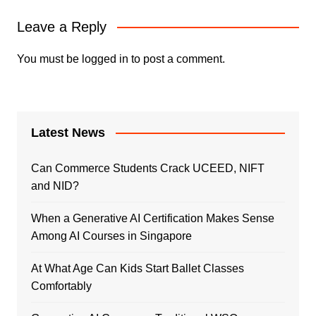
Leave a Reply
You must be
logged in
to post a comment.
Latest News
Can Commerce Students Crack UCEED, NIFT
and NID?
When a Generative AI Certification Makes Sense
Among AI Courses in Singapore
At What Age Can Kids Start Ballet Classes
Comfortably