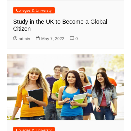
Colleges & Universty
Study in the UK to Become a Global
Citizen
admin
May 7, 2022
0
Colleges & Universty