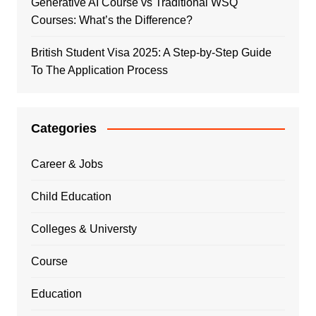
Generative AI Course vs Traditional WSQ
Courses: What’s the Difference?
British Student Visa 2025: A Step-by-Step Guide
To The Application Process
Categories
Career & Jobs
Child Education
Colleges & Universty
Course
Education