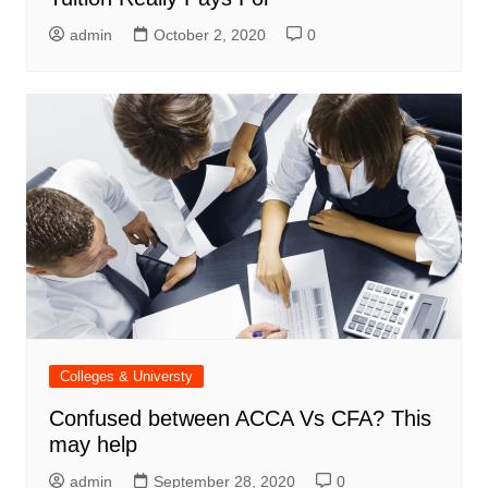
admin
October 2, 2020
0
Colleges & Universty
Confused between ACCA Vs CFA? This
may help
admin
September 28, 2020
0