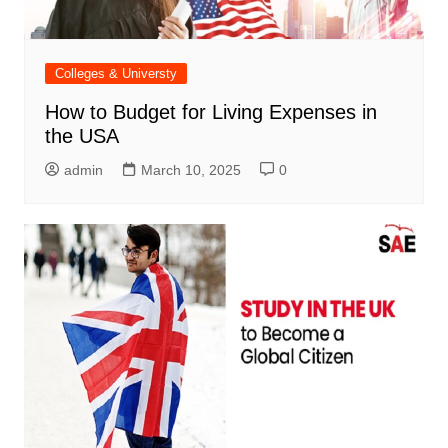
Colleges & Universty
How to Budget for Living Expenses in
the USA
admin
March 10, 2025
0