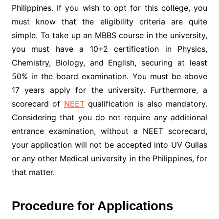
Philippines. If you wish to opt for this college, you
must know that the eligibility criteria are quite
simple. To take up an MBBS course in the university,
you must have a 10+2 certification in Physics,
Chemistry, Biology, and English, securing at least
50% in the board examination. You must be above
17 years apply for the university. Furthermore, a
scorecard of
NEET
qualification is also mandatory.
Considering that you do not require any additional
entrance examination, without a NEET scorecard,
your application will not be accepted into UV Gullas
or any other Medical university in the Philippines, for
that matter.
Procedure for Applications