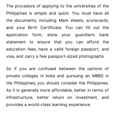
The procedure of applying to the universities of the
Philippines is simple and quick. You must have all
the documents, including Mark sheets, scorecards,
and your Birth Certificate. You can fill out the
application form, show your guardian’s bank
statement to ensure that you can afford the
education fees, have a valid foreign passport, and
visa, and carry a few passport-sized photographs.
So if you are confused between the options of
private colleges in India and pursuing an MBBS in
the Philippines
,
you should consider the Philippines.
As it is generally more affordable, better in terms of
infrastructure, better return on investment, and
provides a world-class learning experience.