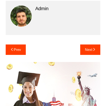
Admin
Post
Prev
Next
navigation