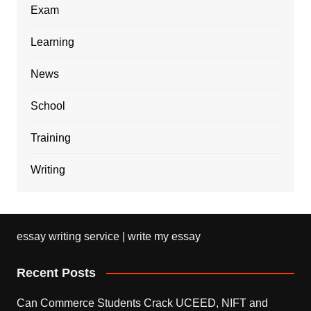
Exam
Learning
News
School
Training
Writing
essay writing service | write my essay
Recent Posts
Can Commerce Students Crack UCEED, NIFT and