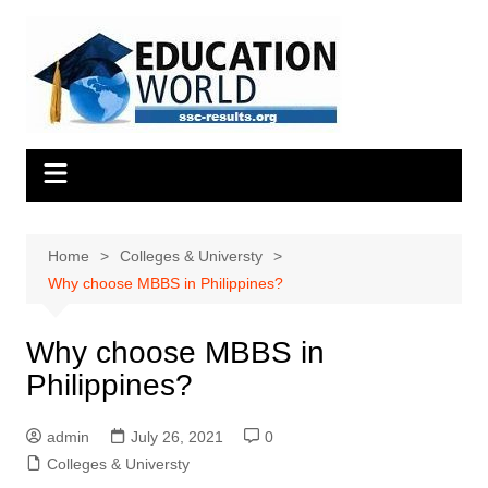
Skip
to
content
Home
Colleges & Universty
Why choose MBBS in Philippines?
Why choose MBBS in
Philippines?
admin
July 26, 2021
0
Colleges & Universty