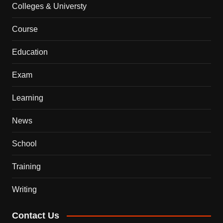
Colleges & Universty
Course
Education
Exam
Learning
News
School
Training
Writing
Contact Us