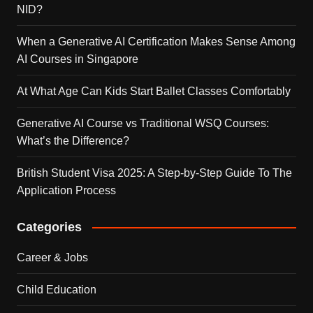
NID?
When a Generative AI Certification Makes Sense Among
AI Courses in Singapore
At What Age Can Kids Start Ballet Classes Comfortably
Generative AI Course vs Traditional WSQ Courses:
What’s the Difference?
British Student Visa 2025: A Step-by-Step Guide To The
Application Process
Categories
Career & Jobs
Child Education