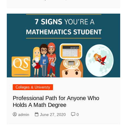
Colleges & Universty
Professional Path for Anyone Who
Holds A Math Degree
admin
June 27, 2020
0