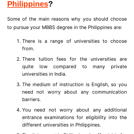
Philippines
?
Some of the main reasons why you should choose
to pursue your MBBS degree in the Philippines are:
There is a range of universities to choose
from.
There tuition fees for the universities are
quite low compared to many private
universities in India.
The medium of instruction is English, so you
need not worry about any communication
barriers.
You need not worry about any additional
entrance examinations for eligibility into the
different universities in Philippines.