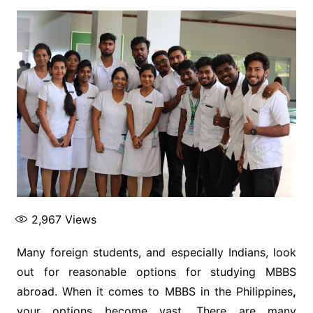
2,967
Views
Many foreign students, and especially Indians, look
out for reasonable options for studying MBBS
abroad. When it comes to MBBS in the Philippines
,
your options become vast. There are many