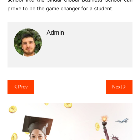
prove to be the game changer for a student.
Admin
Post
Prev
Next
navigation