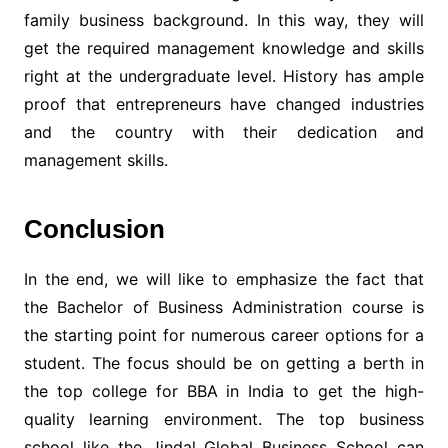
family business background. In this way, they will
get the required management knowledge and skills
right at the undergraduate level. History has ample
proof that entrepreneurs have changed industries
and the country with their dedication and
management skills.
Conclusion
In the end, we will like to emphasize the fact that
the Bachelor of Business Administration course is
the starting point for numerous career options for a
student. The focus should be on getting a berth in
the top college for BBA in India to get the high-
quality learning environment. The top business
school like the Jindal Global Business School can