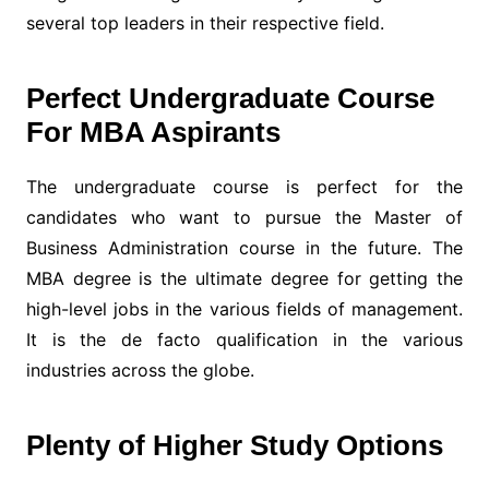
several top leaders in their respective field.
Perfect Undergraduate Course
For MBA Aspirants
The undergraduate course is perfect for the
candidates who want to pursue the Master of
Business Administration course in the future. The
MBA degree is the ultimate degree for getting the
high-level jobs in the various fields of management.
It is the de facto qualification in the various
industries across the globe.
Plenty of Higher Study Options