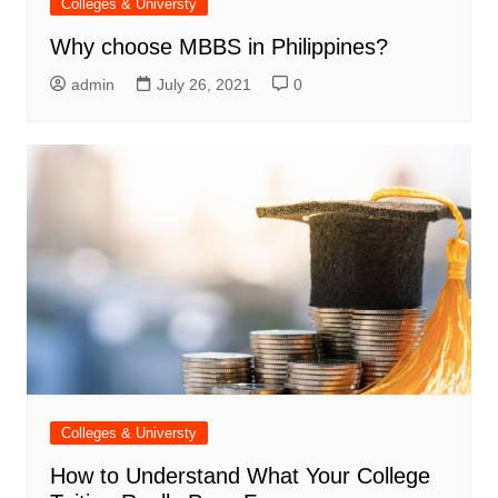
Colleges & Universty
Why choose MBBS in Philippines?
admin
July 26, 2021
0
Colleges & Universty
How to Understand What Your College