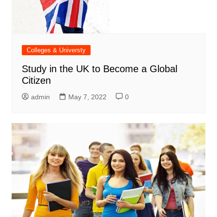
Colleges & Universty
Study in the UK to Become a Global
Citizen
admin
May 7, 2022
0