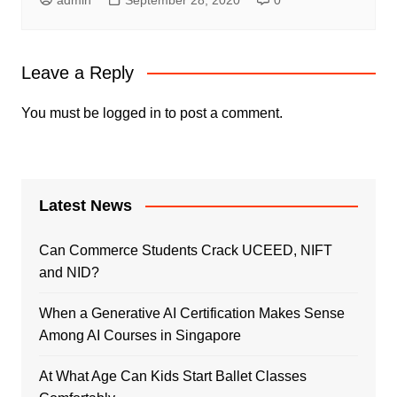
Leave a Reply
You must be
logged in
to post a comment.
Latest News
Can Commerce Students Crack UCEED, NIFT
and NID?
When a Generative AI Certification Makes Sense
Among AI Courses in Singapore
At What Age Can Kids Start Ballet Classes