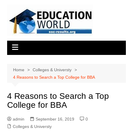
Skip
to
content
Home
Colleges & Universty
4 Reasons to Search a Top College for BBA
4 Reasons to Search a Top
College for BBA
admin
September 16, 2019
0
Colleges & Universty