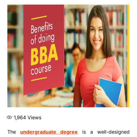
1,964
Views
The
undergraduate degree
is a well-designed