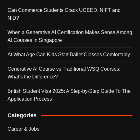
Can Commerce Students Crack UCEED, NIFT and
NID?
When a Generative AI Certification Makes Sense Among
AI Courses in Singapore
At What Age Can Kids Start Ballet Classes Comfortably
Generative AI Course vs Traditional WSQ Courses:
What’s the Difference?
British Student Visa 2025: A Step-by-Step Guide To The
Application Process
Categories
Career & Jobs