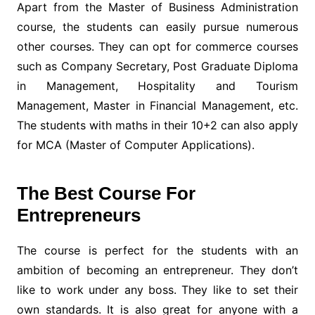
Apart from the Master of Business Administration
course, the students can easily pursue numerous
other courses. They can opt for commerce courses
such as Company Secretary, Post Graduate Diploma
in Management, Hospitality and Tourism
Management, Master in Financial Management, etc.
The students with maths in their 10+2 can also apply
for MCA (Master of Computer Applications).
The Best Course For
Entrepreneurs
The course is perfect for the students with an
ambition of becoming an entrepreneur. They don’t
like to work under any boss. They like to set their
own standards. It is also great for anyone with a