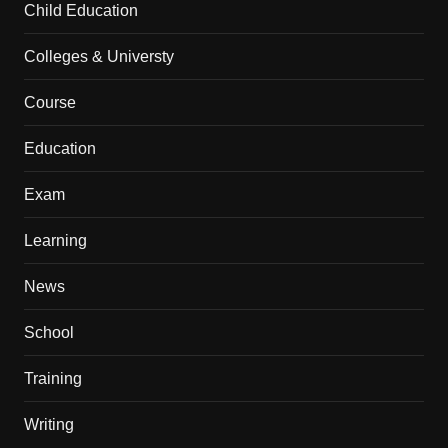
Child Education
Colleges & Universty
Course
Education
Exam
Learning
News
School
Training
Writing