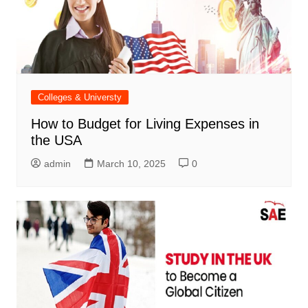
Colleges & Universty
How to Budget for Living Expenses in
the USA
admin
March 10, 2025
0