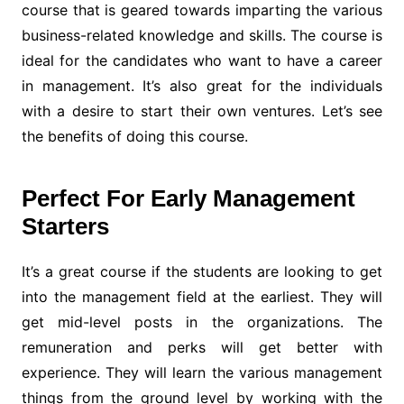
course that is geared towards imparting the various
business-related knowledge and skills. The course is
ideal for the candidates who want to have a career
in management. It’s also great for the individuals
with a desire to start their own ventures. Let’s see
the benefits of doing this course.
Perfect For Early Management
Starters
It’s a great course if the students are looking to get
into the management field at the earliest. They will
get mid-level posts in the organizations. The
remuneration and perks will get better with
experience. They will learn the various management
things from the ground level by working with the