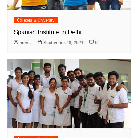
Colleges & Universty
Spanish Institute in Delhi
admin
September 26, 2021
0