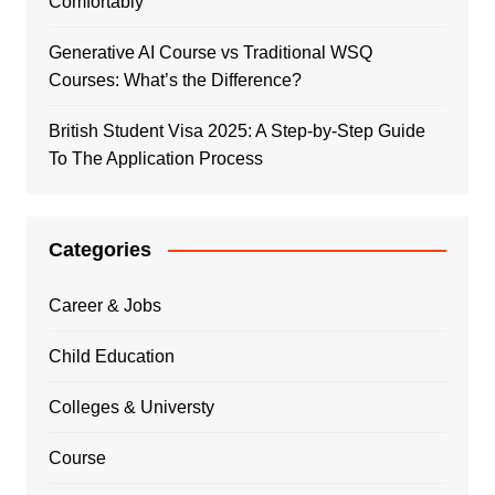
Comfortably
Generative AI Course vs Traditional WSQ
Courses: What’s the Difference?
British Student Visa 2025: A Step-by-Step Guide
To The Application Process
Categories
Career & Jobs
Child Education
Colleges & Universty
Course