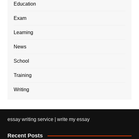
Education
Exam
Learning
News
School
Training
Writing
essay writing service | write my essay
Recent Posts