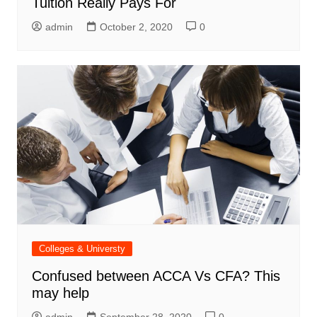
Tuition Really Pays For
admin
October 2, 2020
0
Colleges & Universty
Confused between ACCA Vs CFA? This
may help
admin
September 28, 2020
0