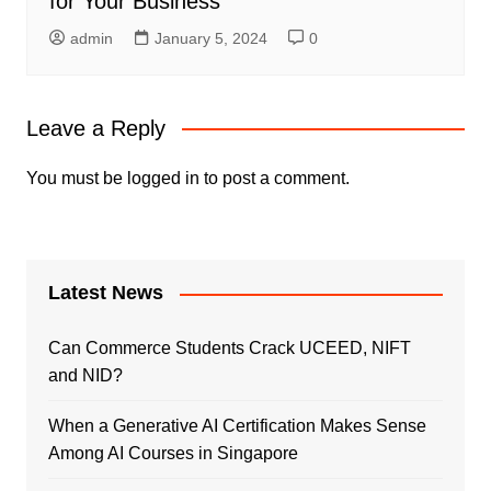
for Your Business
admin
January 5, 2024
0
Leave a Reply
You must be
logged in
to post a comment.
Latest News
Can Commerce Students Crack UCEED, NIFT
and NID?
When a Generative AI Certification Makes Sense
Among AI Courses in Singapore