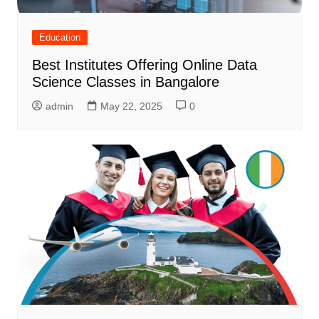
Education
Best Institutes Offering Online Data
Science Classes in Bangalore
admin
May 22, 2025
0