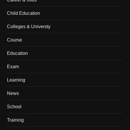
Child Education
Colleges & Universty
Course
Education
Exam
Learning
News
School
Training