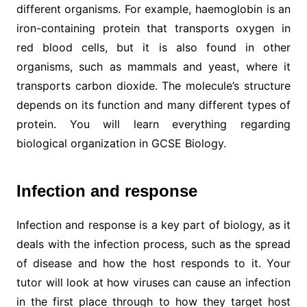
different organisms. For example, haemoglobin is an
iron-containing protein that transports oxygen in
red blood cells, but it is also found in other
organisms, such as mammals and yeast, where it
transports carbon dioxide. The molecule’s structure
depends on its function and many different types of
protein. You will learn everything regarding
biological organization in GCSE Biology.
Infection and response
Infection and response is a key part of biology, as it
deals with the infection process, such as the spread
of disease and how the host responds to it. Your
tutor will look at how viruses can cause an infection
in the first place through to how they target host