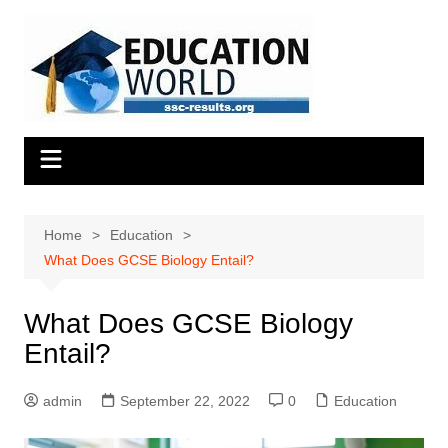
Skip
to
content
Home
Education
What Does GCSE Biology Entail?
What Does GCSE Biology
Entail?
admin
September 22, 2022
0
Education