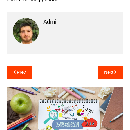
Admin
Post
Prev
Next
navigation