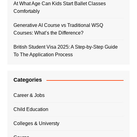
At What Age Can Kids Start Ballet Classes
Comfortably
Generative AI Course vs Traditional WSQ
Courses: What’s the Difference?
British Student Visa 2025: A Step-by-Step Guide
To The Application Process
Categories
Career & Jobs
Child Education
Colleges & Universty