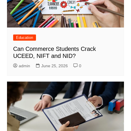
Education
Can Commerce Students Crack
UCEED, NIFT and NID?
admin
June 25, 2026
0