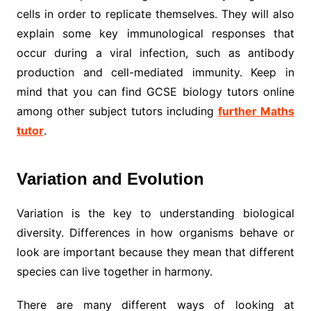
cells in order to replicate themselves. They will also
explain some key immunological responses that
occur during a viral infection, such as antibody
production and cell-mediated immunity. Keep in
mind that you can find GCSE biology tutors online
among other subject tutors including
further Maths
tutor
.
Variation and Evolution
Variation is the key to understanding biological
diversity. Differences in how organisms behave or
look are important because they mean that different
species can live together in harmony.
There are many different ways of looking at