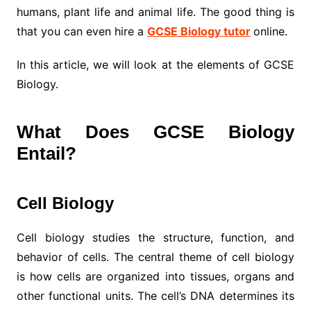
humans, plant life and animal life. The good thing is
that you can even hire a
GCSE Biology tutor
online.
In this article, we will look at the elements of GCSE
Biology.
What Does GCSE Biology
Entail?
Cell Biology
Cell biology studies the structure, function, and
behavior of cells. The central theme of cell biology
is how cells are organized into tissues, organs and
other functional units. The cell’s DNA determines its