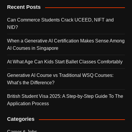
Recent Posts
Can Commerce Students Crack UCEED, NIFT and
NID?
When a Generative AI Certification Makes Sense Among
AI Courses in Singapore
At What Age Can Kids Start Ballet Classes Comfortably
Generative AI Course vs Traditional WSQ Courses:
What’s the Difference?
British Student Visa 2025: A Step-by-Step Guide To The
Application Process
Categories
Career & Jobs