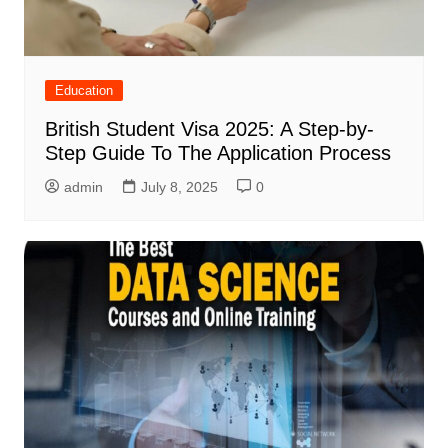
Education
British Student Visa 2025: A Step-by-
Step Guide To The Application Process
admin
July 8, 2025
0