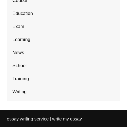
Course
Education
Exam
Learning
News
School
Training
Writing
essay writing service | write my essay