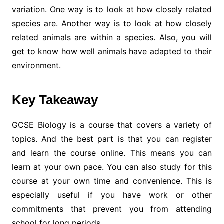
variation. One way is to look at how closely related
species are. Another way is to look at how closely
related animals are within a species. Also, you will
get to know how well animals have adapted to their
environment.
Key Takeaway
GCSE Biology is a course that covers a variety of
topics. And the best part is that you can register
and learn the course online. This means you can
learn at your own pace. You can also study for this
course at your own time and convenience. This is
especially useful if you have work or other
commitments that prevent you from attending
school for long periods.