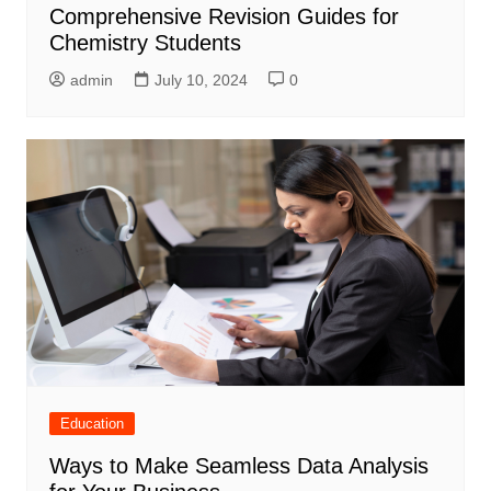
Comprehensive Revision Guides for
Chemistry Students
admin
July 10, 2024
0
Education
Ways to Make Seamless Data Analysis