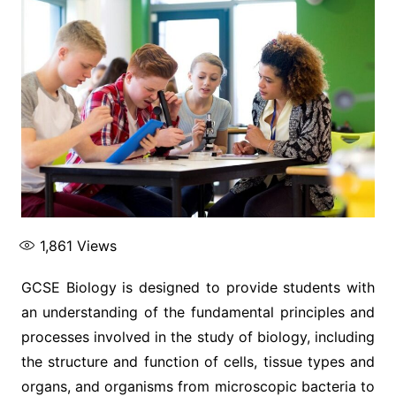
1,861
Views
GCSE Biology is designed to provide students with
an understanding of the fundamental principles and
processes involved in the study of biology, including
the structure and function of cells, tissue types and
organs, and organisms from microscopic bacteria to