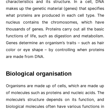
characteristics and its structure. In a cell, DNA
makes up the genetic material (genes) that specifies
what proteins are produced in each cell type. The
nucleus contains the chromosomes, which have
thousands of genes. Proteins carry out all the basic
functions of life, such as digestion and metabolism.
Genes determine an organism’s traits – such as hair
color or eye shape – by controlling when proteins
are made from DNA.
Biological organisation
Organisms are made up of cells, which are made up
of molecules such as proteins and nucleic acids. The
molecule’s structure depends on its function, and
biological molecules often have various functions in