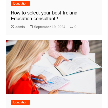
Education
How to select your best Ireland
Education consultant?
admin
September 19, 2024
0
Education